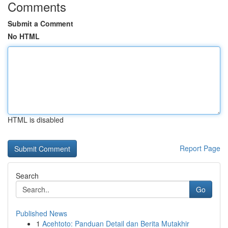
Comments
Submit a Comment
No HTML
HTML is disabled
Report Page
Search
Go
Published News
1
Acehtoto: Panduan Detail dan Berita Mutakhir