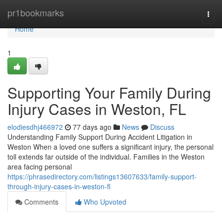
Home
pr1bookmarks
Togg
navi
Home
1
Supporting Your Family During
Injury Cases in Weston, FL
elodiesdhj466972
77 days ago
News
Discuss
Understanding Family Support During Accident Litigation in
Weston When a loved one suffers a significant injury, the personal
toll extends far outside of the individual. Families in the Weston
area facing personal
https://phrasedirectory.com/listings13607633/family-support-
through-injury-cases-in-weston-fl
Comments
Who Upvoted