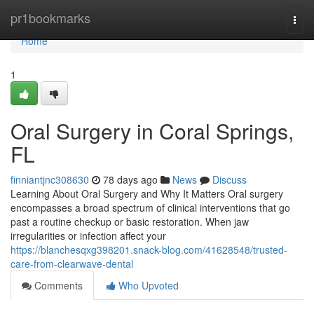
Home
pr1bookmarks
Togg
navi
Home
1
Oral Surgery in Coral Springs,
FL
finniantjnc308630
78 days ago
News
Discuss
Learning About Oral Surgery and Why It Matters Oral surgery
encompasses a broad spectrum of clinical interventions that go
past a routine checkup or basic restoration. When jaw
irregularities or infection affect your
https://blanchesqxg398201.snack-blog.com/41628548/trusted-
care-from-clearwave-dental
Comments
Who Upvoted