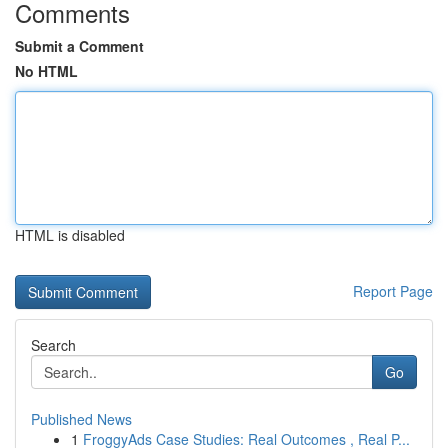
Comments
Submit a Comment
No HTML
HTML is disabled
Report Page
Search
Go
Published News
1
FroggyAds Case Studies: Real Outcomes , Real P...