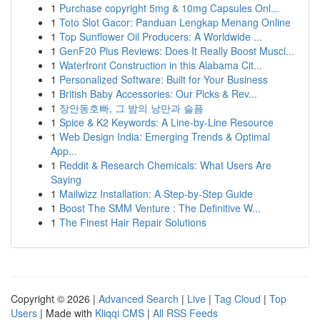
1
Purchase copyright 5mg & 10mg Capsules Onl...
1
Toto Slot Gacor: Panduan Lengkap Menang Online
1
Top Sunflower Oil Producers: A Worldwide ...
1
GenF20 Plus Reviews: Does It Really Boost Muscl...
1
Waterfront Construction in this Alabama Cit...
1
Personalized Software: Built for Your Business
1
British Baby Accessories: Our Picks & Rev...
1
장안동호빠, 그 밤의 낭만과 슬픔
1
Spice & K2 Keywords: A Line-by-Line Resource
1
Web Design India: Emerging Trends & Optimal
App...
1
Reddit & Research Chemicals: What Users Are
Saying
1
Mailwizz Installation: A Step-by-Step Guide
1
Boost The SMM Venture : The Definitive W...
1
The Finest Hair Repair Solutions
Copyright © 2026 |
Advanced Search
|
Live
|
Tag Cloud
|
Top
Users
| Made with
Kliqqi CMS
|
All RSS Feeds