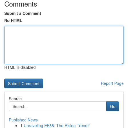
Comments
Submit a Comment
No HTML
HTML is disabled
Report Page
Search
Go
Published News
1
Unraveling EE88: The Rising Trend?