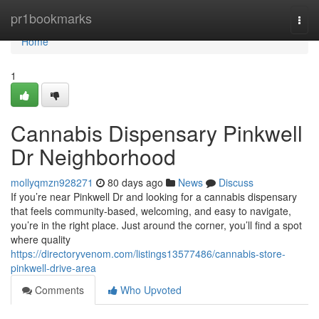
Home
pr1bookmarks
Togg
navi
Home
1
Cannabis Dispensary Pinkwell
Dr Neighborhood
mollyqmzn928271
80 days ago
News
Discuss
If you’re near Pinkwell Dr and looking for a cannabis dispensary
that feels community-based, welcoming, and easy to navigate,
you’re in the right place. Just around the corner, you’ll find a spot
where quality
https://directoryvenom.com/listings13577486/cannabis-store-
pinkwell-drive-area
Comments
Who Upvoted