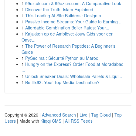
1
99ez.uk.com & 99ez.cn.com: A Comparative Look
1
Discover the Truth: Islam Explained
1
This Leading AI Site Builders : Design a ...
1
Passive Income Streams: Your Guide to Earning ...
1
Affordable Combination Boiler Rates: Your...
1
Kajakken op de Amblève: Jouw Gids voor een
Onve...
1
The Power of Research Peptides: A Beginner's
Guide
1
PySec.ma : Sécurité Python au Maroc
1
Hungry on the Express? Order Food at Moradabad
...
1
Unlock Sneaker Deals: Wholesale Pallets & Liqui...
1
Betflix93: Your Top Media Destination?
Copyright © 2026 |
Advanced Search
|
Live
|
Tag Cloud
|
Top
Users
| Made with
Kliqqi CMS
|
All RSS Feeds