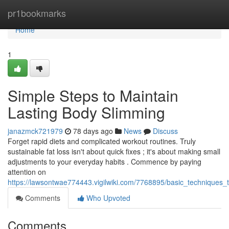
Home
pr1bookmarks
Home
1
Simple Steps to Maintain
Lasting Body Slimming
janazmck721979
78 days ago
News
Discuss
Forget rapid diets and complicated workout routines. Truly
sustainable fat loss isn't about quick fixes ; it's about making small
adjustments to your everyday habits . Commence by paying
attention on
https://lawsontwae774443.vigilwiki.com/7768895/basic_techniques_
Comments
Who Upvoted
Comments