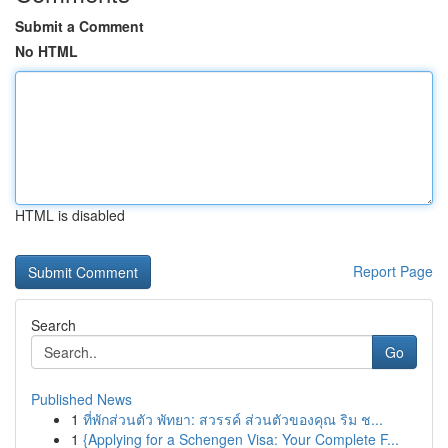
Submit a Comment
No HTML
HTML is disabled
Report Page
Search
Go
Published News
1
ที่พักส่วนตัว พัทยา: สวรรค์ ส่วนตัวของคุณ ริม ช...
1
{Applying for a Schengen Visa: Your Complete F...