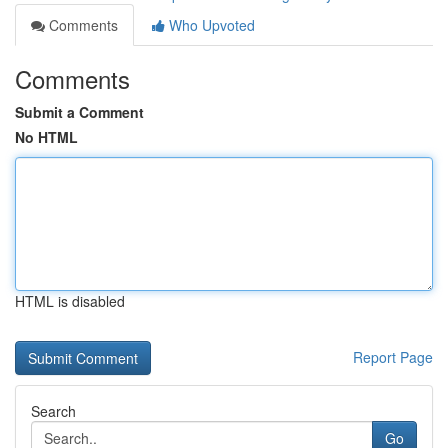
Comments
Who Upvoted
Comments
Submit a Comment
No HTML
HTML is disabled
Report Page
Search
Go