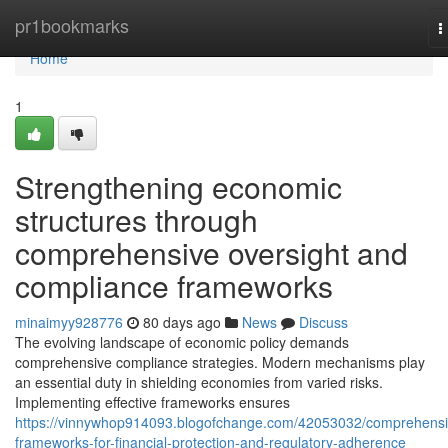
Home
pr1bookmarks
T
n
Home
1
Strengthening economic
structures through
comprehensive oversight and
compliance frameworks
minaimyy928776
80 days ago
News
Discuss
The evolving landscape of economic policy demands
comprehensive compliance strategies. Modern mechanisms play
an essential duty in shielding economies from varied risks.
Implementing effective frameworks ensures
https://vinnywhop914093.blogofchange.com/42053032/comprehensi
frameworks-for-financial-protection-and-regulatory-adherence