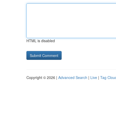
HTML is disabled
Copyright © 2026 |
Advanced Search
|
Live
|
Tag Clou