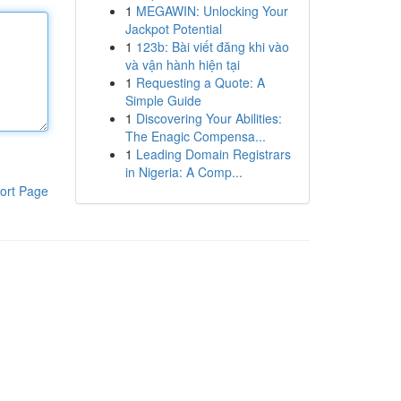
1
MEGAWIN: Unlocking Your
Jackpot Potential
1
123b: Bài viết đăng khi vào
và vận hành hiện tại
1
Requesting a Quote: A
Simple Guide
1
Discovering Your Abilities:
The Enagic Compensa...
1
Leading Domain Registrars
in Nigeria: A Comp...
ort Page