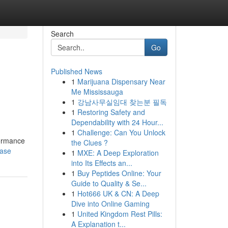
Search
Go
Published News
1
Marijuana Dispensary Near
Me Mississauga
1
강남사무실임대 찾는분 필독
1
Restoring Safety and
Dependability with 24 Hour...
1
Challenge: Can You Unlock
formance
the Clues ?
case
1
MXE: A Deep Exploration
into Its Effects an...
1
Buy Peptides Online: Your
Guide to Quality & Se...
1
Hot666 UK & CN: A Deep
Dive into Online Gaming
1
United Kingdom Rest Pills:
A Explanation t...