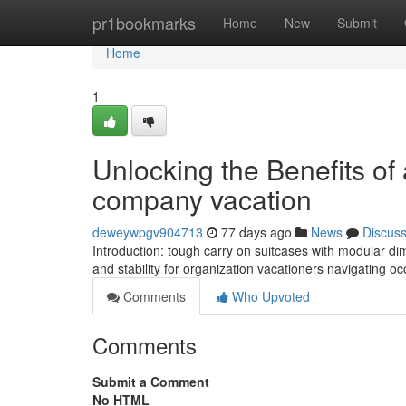
Home
pr1bookmarks
Home
New
Submit
Home
1
Unlocking the Benefits of
company vacation
deweywpgv904713
77 days ago
News
Discus
Introduction: tough carry on suitcases with modular d
and stability for organization vacationers navigating oc
Comments
Who Upvoted
Comments
Submit a Comment
No HTML