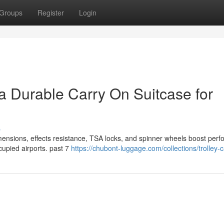
Groups
Register
Login
 a Durable Carry On Suitcase for
s
imensions, effects resistance, TSA locks, and spinner wheels boost per
cupied airports. past 7
https://chubont-luggage.com/collections/trolley-