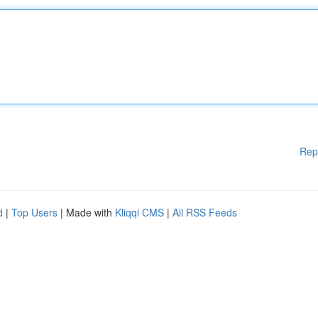
Rep
d
|
Top Users
| Made with
Kliqqi CMS
|
All RSS Feeds