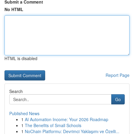
Submit a Comment
No HTML
HTML is disabled
Report Page
Search
Go
Published News
1
AI Automation Income: Your 2026 Roadmap
1
The Benefits of Small Schools
1
NoChain Platformu: Devrimci Yaklaşımı ve Özelli...