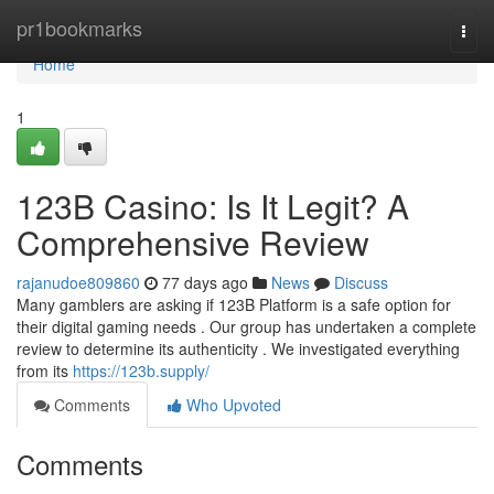
Home
pr1bookmarks
Togg
navi
Home
1
123B Casino: Is It Legit? A
Comprehensive Review
rajanudoe809860
77 days ago
News
Discuss
Many gamblers are asking if 123B Platform is a safe option for
their digital gaming needs . Our group has undertaken a complete
review to determine its authenticity . We investigated everything
from its
https://123b.supply/
Comments
Who Upvoted
Comments