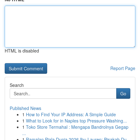
HTML is disabled
Report Page
Search
Go
Published News
1
How to Find Your IP Address: A Simple Guide
1
What to Look for in Naples top Pressure Washing...
1
Toko Store Termahal : Mengapa Bandrolnya Gegap
...
1
Ramalan Piala Dunia 2026 Ibu Lauren: Bisakah Du...