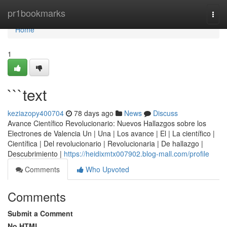
Home
pr1bookmarks
Togg
navi
Home
1
```text
keziazopy400704
78 days ago
News
Discuss
Avance Científico Revolucionario: Nuevos Hallazgos sobre los
Electrones de Valencia Un | Una | Los avance | El | La científico |
Científica | Del revolucionario | Revolucionaria | De hallazgo |
Descubrimiento |
https://heidixmtx007902.blog-mall.com/profile
Comments
Who Upvoted
Comments
Submit a Comment
No HTML