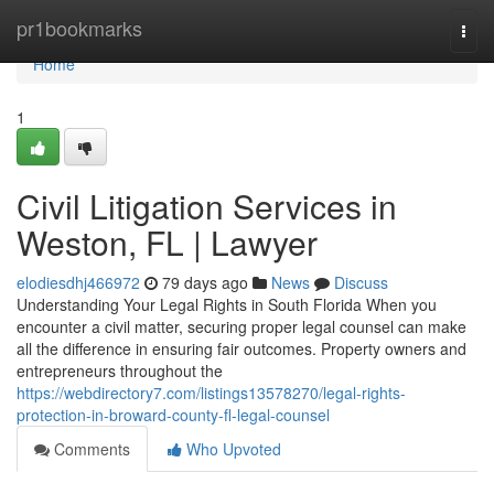
Home
pr1bookmarks
Togg
navi
Home
1
Civil Litigation Services in
Weston, FL | Lawyer
elodiesdhj466972
79 days ago
News
Discuss
Understanding Your Legal Rights in South Florida When you
encounter a civil matter, securing proper legal counsel can make
all the difference in ensuring fair outcomes. Property owners and
entrepreneurs throughout the
https://webdirectory7.com/listings13578270/legal-rights-
protection-in-broward-county-fl-legal-counsel
Comments
Who Upvoted