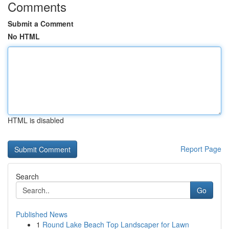
Comments
Submit a Comment
No HTML
HTML is disabled
Report Page
Search
Go
Published News
1
Round Lake Beach Top Landscaper for Lawn