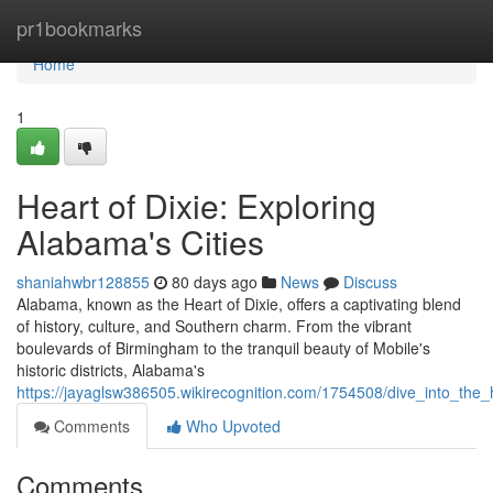
Home
pr1bookmarks
Home
1
Heart of Dixie: Exploring
Alabama's Cities
shaniahwbr128855
80 days ago
News
Discuss
Alabama, known as the Heart of Dixie, offers a captivating blend
of history, culture, and Southern charm. From the vibrant
boulevards of Birmingham to the tranquil beauty of Mobile's
historic districts, Alabama's
https://jayaglsw386505.wikirecognition.com/1754508/dive_into_the_
Comments
Who Upvoted
Comments