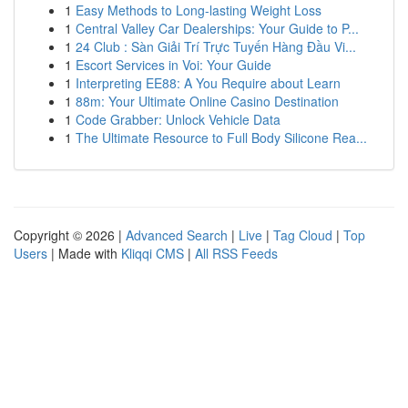
1
Easy Methods to Long-lasting Weight Loss
1
Central Valley Car Dealerships: Your Guide to P...
1
24 Club : Sàn Giải Trí Trực Tuyến Hàng Đầu Vi...
1
Escort Services in Voi: Your Guide
1
Interpreting EE88: A You Require about Learn
1
88m: Your Ultimate Online Casino Destination
1
Code Grabber: Unlock Vehicle Data
1
The Ultimate Resource to Full Body Silicone Rea...
Copyright © 2026 |
Advanced Search
|
Live
|
Tag Cloud
|
Top
Users
| Made with
Kliqqi CMS
|
All RSS Feeds