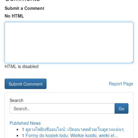
Submit a Comment
No HTML
HTML is disabled
Report Page
Search
Go
Published News
1
ดูดวงไพ่ยิปซีออนไลน์: เปิดอนาคตด้วยเว็บดูดวงแม่นๆ
1
Formy do kostek lodu: Wielkie kostki, wielki ef...