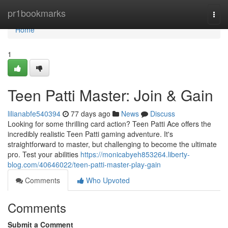
Home
pr1bookmarks
Togg
navi
Home
1
Teen Patti Master: Join & Gain
lilianabfe540394
77 days ago
News
Discuss
Looking for some thrilling card action? Teen Patti Ace offers the
incredibly realistic Teen Patti gaming adventure. It's
straightforward to master, but challenging to become the ultimate
pro. Test your abilities
https://monicabyeh853264.liberty-
blog.com/40646022/teen-patti-master-play-gain
Comments
Who Upvoted
Comments
Submit a Comment