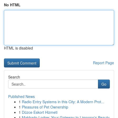
No HTML
HTML is disabled
Report Page
Search
Go
Published News
1
Radio Entry Systems in this City: A Modern Prot...
1
Pleasures of Pet Ownership
1
Düzce Eskort Hizmeti
1
Makhado Lodge: Your Gateway to Limpopo's Beauty