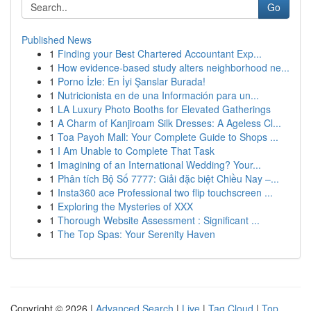
Go
Published News
1
Finding your Best Chartered Accountant Exp...
1
How evidence-based study alters neighborhood ne...
1
Porno İzle: En İyi Şanslar Burada!
1
Nutricionista en de una Información para un...
1
LA Luxury Photo Booths for Elevated Gatherings
1
A Charm of Kanjiroam Silk Dresses: A Ageless Cl...
1
Toa Payoh Mall: Your Complete Guide to Shops ...
1
I Am Unable to Complete That Task
1
Imagining of an International Wedding? Your...
1
Phân tích Bộ Số 7777: Giải đặc biệt Chiều Nay –...
1
Insta360 ace Professional two flip touchscreen ...
1
Exploring the Mysteries of XXX
1
Thorough Website Assessment : Significant ...
1
The Top Spas: Your Serenity Haven
Copyright © 2026 |
Advanced Search
|
Live
|
Tag Cloud
|
Top