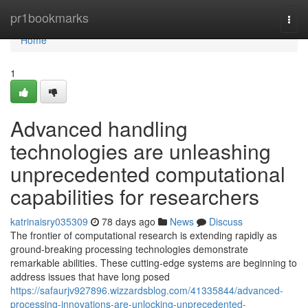
Home
pr1bookmarks
Togg
navi
Home
1
Advanced handling
technologies are unleashing
unprecedented computational
capabilities for researchers
katrinaisry035309
78 days ago
News
Discuss
The frontier of computational research is extending rapidly as
ground-breaking processing technologies demonstrate
remarkable abilities. These cutting-edge systems are beginning to
address issues that have long posed
https://safaurjv927896.wizzardsblog.com/41335844/advanced-
processing-innovations-are-unlocking-unprecedented-