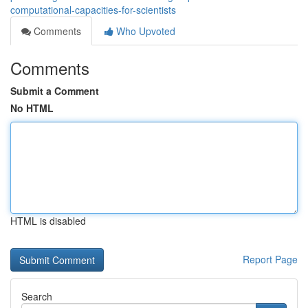
computational-capacities-for-scientists
Comments
Who Upvoted
Comments
Submit a Comment
No HTML
HTML is disabled
Report Page
Search