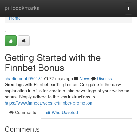
Home
pr1bookmarks
Togg
navi
Home
1
Getting Started with the
Finnbet Bonus
charliemubb950181
77 days ago
News
Discuss
Greetings with Finnbet exciting bonus! Our guide is the easy
explanation into it’s for create a take advantage of your welcome
bonus. Simply adhere to the few instructions to
https://www.finnbet.website/finnbet-promotion
Comments
Who Upvoted
Comments