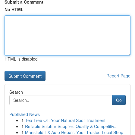
Submit a Comment
No HTML
HTML is disabled
Report Page
Search
Go
Published News
1
Tea Tree Oil: Your Natural Spot Treatment
1
Reliable Sulphur Supplier: Quality & Competitiv...
1
Mansfield TX Auto Repair: Your Trusted Local Shop