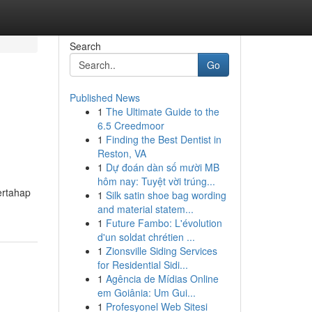
Search
Go
Published News
1
The Ultimate Guide to the
6.5 Creedmoor
1
Finding the Best Dentist in
Reston, VA
1
Dự đoán dàn số mười MB
hôm nay: Tuyệt vời trúng...
ertahap
1
Silk satin shoe bag wording
and material statem...
1
Future Fambo: L'évolution
d'un soldat chrétien ...
1
Zionsville Siding Services
for Residential Sidi...
1
Agência de Mídias Online
em Goiânia: Um Gui...
1
Profesyonel Web Sitesi