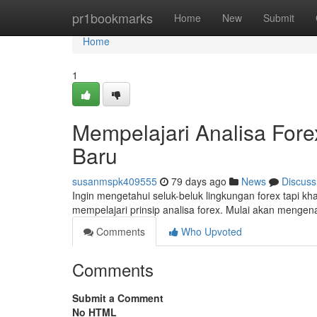
Home
pr1bookmarks
Home
New
Submit
Home
1
Mempelajari Analisa For
Baru
susanmspk409555
79 days ago
News
Discuss
Ingin mengetahui seluk-beluk lingkungan forex tapi kh
mempelajari prinsip analisa forex. Mulai akan menge
Comments
Who Upvoted
Comments
Submit a Comment
No HTML