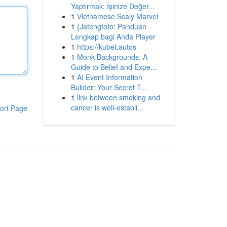
Yaptırmak: İşinize Değer...
1
Vietnamese Scaly Marvel
1
{Jatengtoto: Panduan
Lengkap bagi Anda Player
1
https://kubet.autos
1
Monk Backgrounds: A
Guide to Belief and Expe...
1
AI Event Information
Builder: Your Secret T...
1
link between smoking and
cancer is well-establi...
ort Page