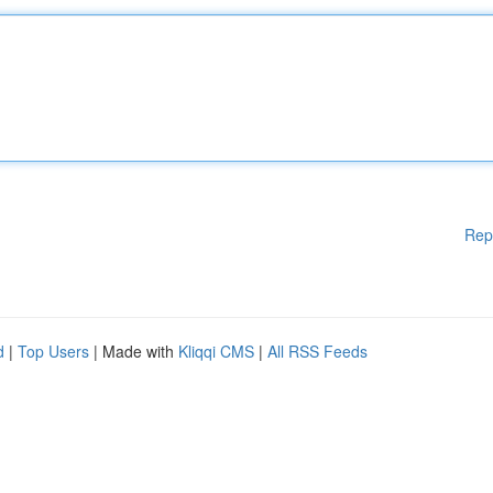
Rep
d
|
Top Users
| Made with
Kliqqi CMS
|
All RSS Feeds