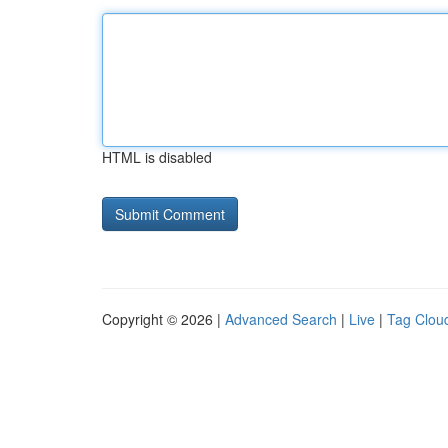
HTML is disabled
Copyright © 2026 |
Advanced Search
|
Live
|
Tag Clou