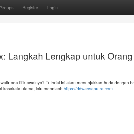
Groups
Register
Login
ex: Langkah Lengkap untuk Orang
awatir ada titik awalnya? Tutorial ini akan menunjukkan Anda dengan b
nal kosakata utama, lalu menelaah
https://ridwansaputra.com