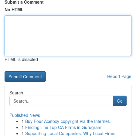
Submit a Comment
No HTML
HTML is disabled
Report Page
Search
Go
Published News
1
Buy Four-Acetoxy-copyright Via the Internet...
1
Finding The Top CA Firms in Gurugram
1
Supporting Local Companies: Why Local Firms