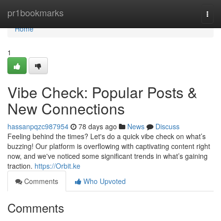
Home
pr1bookmarks
Togg
navi
Home
1
Vibe Check: Popular Posts &
New Connections
hassanpqzc987954
78 days ago
News
Discuss
Feeling behind the times? Let's do a quick vibe check on what’s
buzzing! Our platform is overflowing with captivating content right
now, and we've noticed some significant trends in what’s gaining
traction.
https://Orbit.ke
Comments
Who Upvoted
Comments