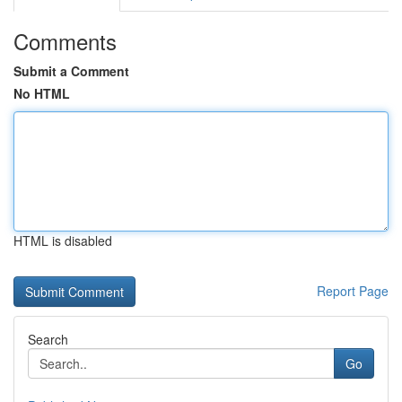
Comments
Submit a Comment
No HTML
HTML is disabled
Report Page
Search
Go