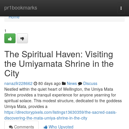
Home
pr1bookmarks
Togg
navi
Home
1
The Spiritual Haven: Visiting
the Umiyamata Shrine in the
City
nanazllr228662
80 days ago
News
Discuss
Nestled within the quiet heart of Wellington, the Umiya Mata
Shrine provides a tranquil experience for anyone yearning for
spiritual solace. This modest structure, dedicated to the goddess
Umiya Mata, provides a
https://directorypixels.com/listings13630359/the-sacred-oasis-
discovering-the-mata-umiya-shrine-in-the-city
Comments
Who Upvoted