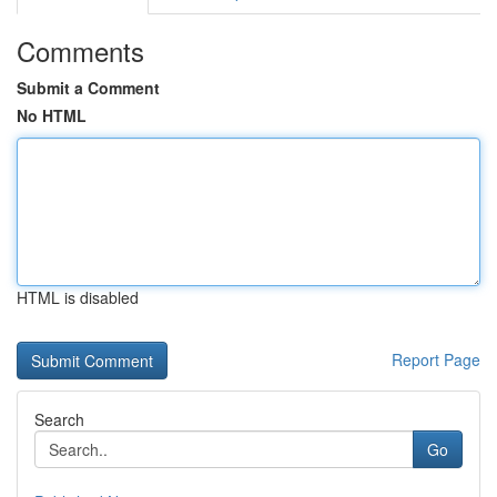
Comments
Submit a Comment
No HTML
HTML is disabled
Report Page
Search
Go