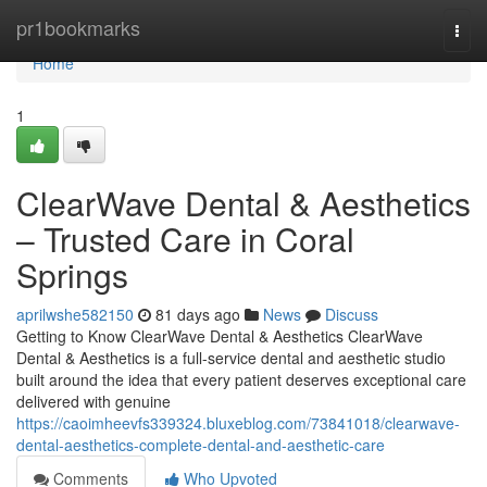
Home
pr1bookmarks
Togg
navi
Home
1
ClearWave Dental & Aesthetics
– Trusted Care in Coral
Springs
aprilwshe582150
81 days ago
News
Discuss
Getting to Know ClearWave Dental & Aesthetics ClearWave
Dental & Aesthetics is a full-service dental and aesthetic studio
built around the idea that every patient deserves exceptional care
delivered with genuine
https://caoimheevfs339324.bluxeblog.com/73841018/clearwave-
dental-aesthetics-complete-dental-and-aesthetic-care
Comments
Who Upvoted