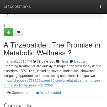
Home
pr1bookmarks
Togg
navi
Home
1
A Tirzepatide : The Promise in
Metabolic Wellness ?
martinaitad315774
79 days ago
News
Discuss
Emerging treatments are quickly reshaping the view for systemic
disorders . BPC-157 , including several molecules, showcase
intriguing opportunities in addressing conditions like type two
https://diegosnnr736755.pages10.com/a-retatrutide-the-horizon-
of-metabolic-wellness-76812352
Comments
Who Upvoted
Comments