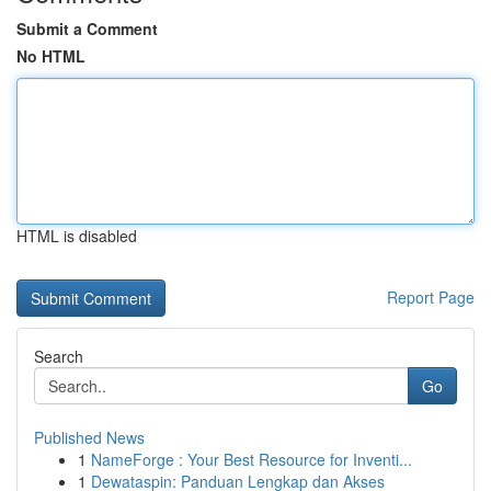
Submit a Comment
No HTML
HTML is disabled
Report Page
Search
Go
Published News
1
NameForge : Your Best Resource for Inventi...
1
Dewataspin: Panduan Lengkap dan Akses