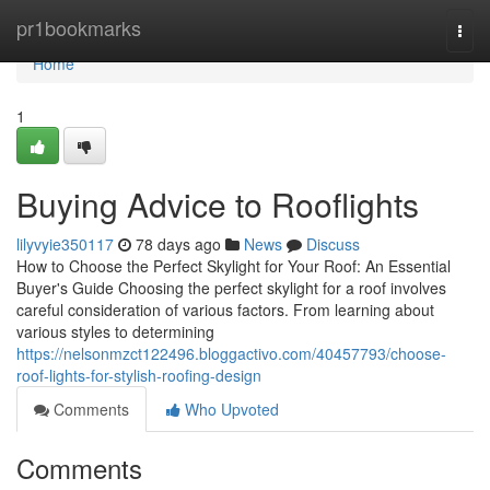
Home
pr1bookmarks
Togg
navi
Home
1
Buying Advice to Rooflights
lilyvyie350117
78 days ago
News
Discuss
How to Choose the Perfect Skylight for Your Roof: An Essential
Buyer's Guide Choosing the perfect skylight for a roof involves
careful consideration of various factors. From learning about
various styles to determining
https://nelsonmzct122496.bloggactivo.com/40457793/choose-
roof-lights-for-stylish-roofing-design
Comments
Who Upvoted
Comments