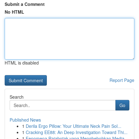
Submit a Comment
No HTML
HTML is disabled
Report Page
Search
Go
Published News
1
Derila Ergo Pillow: Your Ultimate Neck Pain Sol...
1
Cracking EE88: An Deep Investigation Toward Thi...
1
Fenomena Rajabotak yang Menghebohkan Media