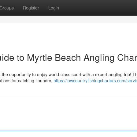
Groups
Register
Login
Guide to Myrtle Beach Angling Char
he opportunity to enjoy world-class sport with a expert angling trip! T
tions for catching flounder,
https://lowcountryfishingcharters.com/servi