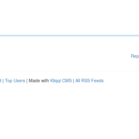
Rep
d
|
Top Users
| Made with
Kliqqi CMS
|
All RSS Feeds