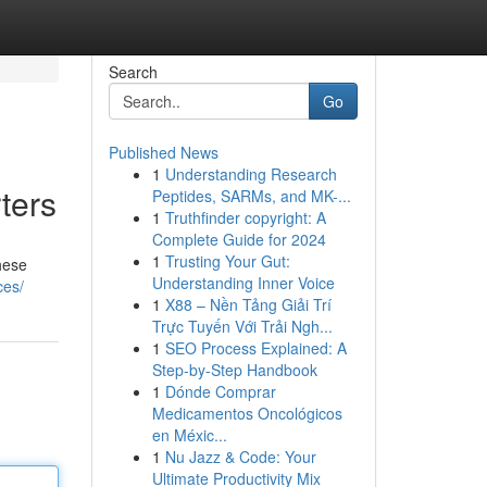
Search
Go
Published News
1
Understanding Research
ters
Peptides, SARMs, and MK-...
1
Truthfinder copyright: A
Complete Guide for 2024
1
Trusting Your Gut:
hese
Understanding Inner Voice
ces/
1
X88 – Nền Tảng Giải Trí
Trực Tuyến Với Trải Ngh...
1
SEO Process Explained: A
Step-by-Step Handbook
1
Dónde Comprar
Medicamentos Oncológicos
en Méxic...
1
Nu Jazz & Code: Your
Ultimate Productivity Mix