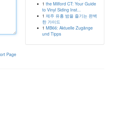
1
the Milford CT: Your Guide
to Vinyl Siding Inst...
1
제주 유흥 밤을 즐기는 완벽
한 가이드
1
MB66: Aktuelle Zugänge
und Tipps
ort Page