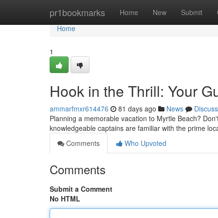
Home
pr1bookmarks
Home
New
Submit
Home
1
Hook in the Thrill: Your 
ammarfmxr614476
81 days ago
News
Discuss
Planning a memorable vacation to Myrtle Beach? Don't t
knowledgeable captains are familiar with the prime loca
Comments
Who Upvoted
Comments
Submit a Comment
No HTML