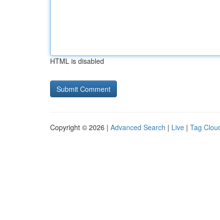
HTML is disabled
Copyright © 2026 |
Advanced Search
|
Live
|
Tag Clou