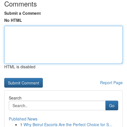
Comments
Submit a Comment
No HTML
HTML is disabled
Report Page
Search
Go
Published News
1
Why Beirut Escorts Are the Perfect Choice for S...