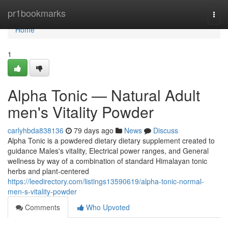
Home
pr1bookmarks
Togg
navi
Home
1
Alpha Tonic — Natural Adult
men's Vitality Powder
carlyhbda838136
79 days ago
News
Discuss
Alpha Tonic is a powdered dietary dietary supplement created to
guidance Males's vitality, Electrical power ranges, and General
wellness by way of a combination of standard Himalayan tonic
herbs and plant-centered
https://leedirectory.com/listings13590619/alpha-tonic-normal-
men-s-vitality-powder
Comments
Who Upvoted