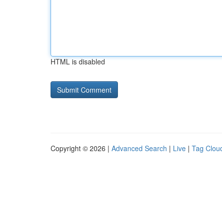
HTML is disabled
Copyright © 2026 |
Advanced Search
|
Live
|
Tag Clou