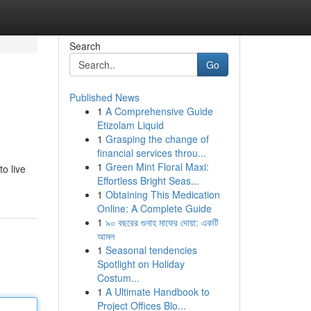
Search
Go
Published News
1
A Comprehensive Guide
Etizolam Liquid
1
Grasping the change of
financial services throu...
1
Green Mint Floral Maxi:
to live
Effortless Bright Seas...
1
Obtaining This Medication
Online: A Complete Guide
1
৯০ বছরের গুনাহ মাফের দোয়া: একটি
আমল
1
Seasonal tendencies
Spotlight on Holiday
Costum...
1
A Ultimate Handbook to
Project Offices Blo...