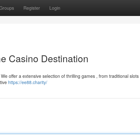
Groups
Register
Login
ne Casino Destination
 offer a extensive selection of thrilling games , from traditional slots 
ative
https://ee88.charity/