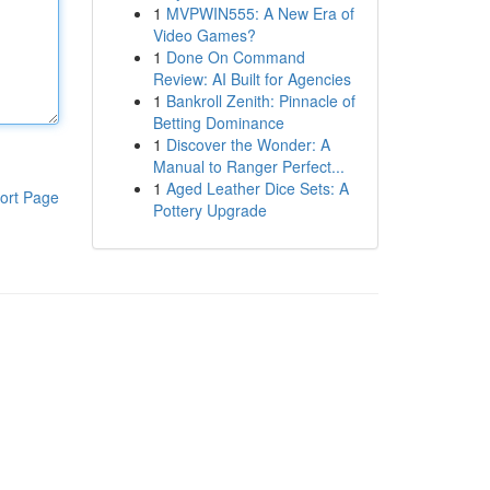
1
MVPWIN555: A New Era of
Video Games?
1
Done On Command
Review: AI Built for Agencies
1
Bankroll Zenith: Pinnacle of
Betting Dominance
1
Discover the Wonder: A
Manual to Ranger Perfect...
1
Aged Leather Dice Sets: A
ort Page
Pottery Upgrade