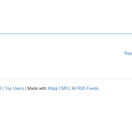
Rep
d
|
Top Users
| Made with
Kliqqi CMS
|
All RSS Feeds