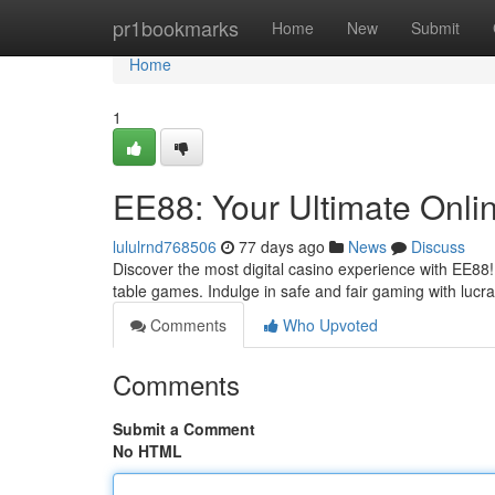
Home
pr1bookmarks
Home
New
Submit
Home
1
EE88: Your Ultimate Onli
lululrnd768506
77 days ago
News
Discuss
Discover the most digital casino experience with EE88! We
table games. Indulge in safe and fair gaming with lucr
Comments
Who Upvoted
Comments
Submit a Comment
No HTML