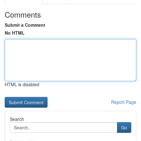
Comments
Submit a Comment
No HTML
HTML is disabled
Report Page
Search
Go