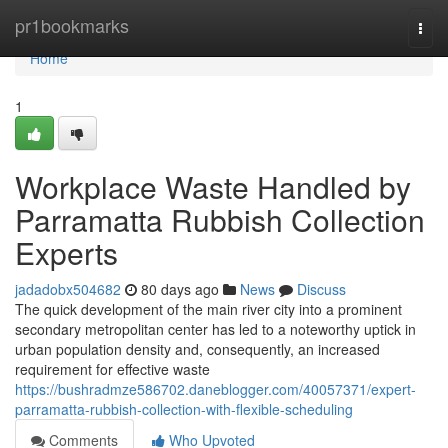
Home
pr1bookmarks
Togg
navi
Home
1
Workplace Waste Handled by
Parramatta Rubbish Collection
Experts
jadadobx504682
80 days ago
News
Discuss
The quick development of the main river city into a prominent
secondary metropolitan center has led to a noteworthy uptick in
urban population density and, consequently, an increased
requirement for effective waste
https://bushradmze586702.daneblogger.com/40057371/expert-
parramatta-rubbish-collection-with-flexible-scheduling
Comments
Who Upvoted