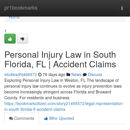
Home
pr1bookmarks
Togg
navi
Home
1
Personal Injury Law in South
Florida, FL | Accident Claims
elodiesdhj466972
79 days ago
News
Discuss
Exploring Personal Injury Law in Weston, FL The landscape of
personal injury law continues to evolve as injury prevention laws
become increasingly stringent across Florida and Broward
County. For residents and business
https://bookmarkcitizen.com/story21495572/legal-representation-
in-south-florida-fl-accident-claims
Comments
Who Upvoted