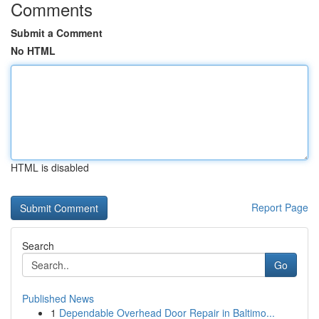
Comments
Submit a Comment
No HTML
HTML is disabled
Report Page
Search
Go
Published News
1
Dependable Overhead Door Repair in Baltimo...