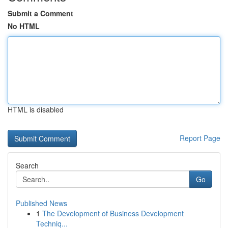
Submit a Comment
No HTML
HTML is disabled
Report Page
Search
Go
Published News
1
The Development of Business Development
Techniq...