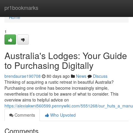
Home
pr1bookmarks
Home
1
Australia's Lodges: Your Guide
to Purchasing Digitally
brendaurae190708
80 days ago
News
Discuss
Thinking of acquiring a rustic retreat in beautiful Australia?
Purchasing one online has become increasingly simple,
nevertheless it’s crucial to be aware of what to consider. This
overview aims to helpful advice on
https://alexiakwni560599.pennywiki.com/5551268/our_huts_a_manu
Comments
Who Upvoted
Comments