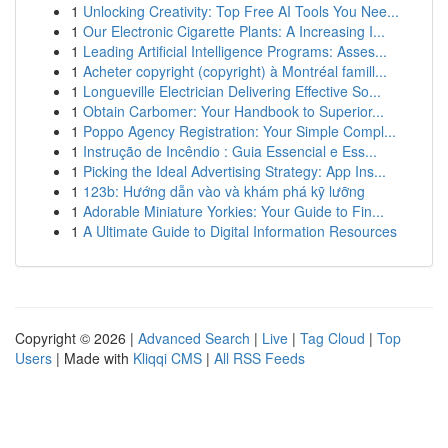
1
Unlocking Creativity: Top Free AI Tools You Nee...
1
Our Electronic Cigarette Plants: A Increasing I...
1
Leading Artificial Intelligence Programs: Asses...
1
Acheter copyright (copyright) à Montréal famill...
1
Longueville Electrician Delivering Effective So...
1
Obtain Carbomer: Your Handbook to Superior...
1
Poppo Agency Registration: Your Simple Compl...
1
Instrução de Incêndio : Guia Essencial e Ess...
1
Picking the Ideal Advertising Strategy: App Ins...
1
123b: Hướng dẫn vào và khám phá kỹ lưỡng
1
Adorable Miniature Yorkies: Your Guide to Fin...
1
A Ultimate Guide to Digital Information Resources
Copyright © 2026 |
Advanced Search
|
Live
|
Tag Cloud
|
Top
Users
| Made with
Kliqqi CMS
|
All RSS Feeds