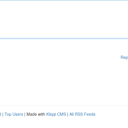
Rep
d
|
Top Users
| Made with
Kliqqi CMS
|
All RSS Feeds