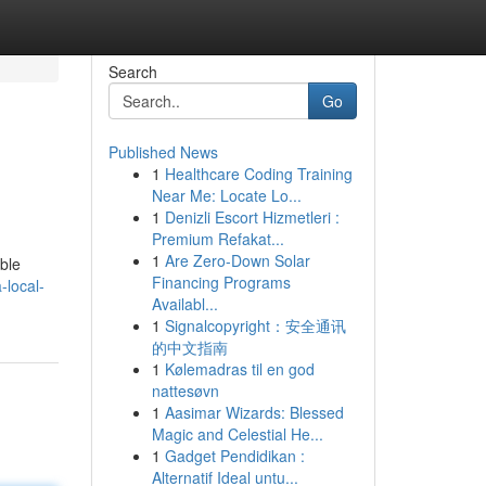
Search
Go
Published News
1
Healthcare Coding Training
Near Me: Locate Lo...
1
Denizli Escort Hizmetleri :
Premium Refakat...
1
Are Zero-Down Solar
able
Financing Programs
-local-
Availabl...
1
Signalcopyright：安全通讯
的中文指南
1
Kølemadras til en god
nattesøvn
1
Aasimar Wizards: Blessed
Magic and Celestial He...
1
Gadget Pendidikan :
Alternatif Ideal untu...