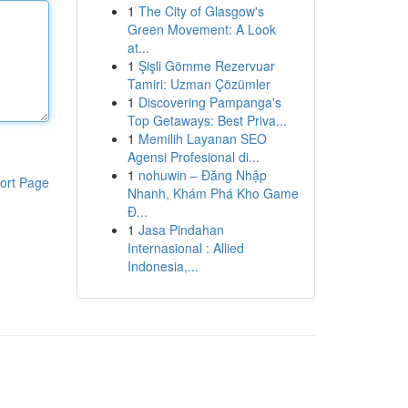
1
The City of Glasgow's
Green Movement: A Look
at...
1
Şişli Gömme Rezervuar
Tamiri: Uzman Çözümler
1
Discovering Pampanga's
Top Getaways: Best Priva...
1
Memilih Layanan SEO
Agensi Profesional di...
1
nohuwin – Đăng Nhập
ort Page
Nhanh, Khám Phá Kho Game
Đ...
1
Jasa Pindahan
Internasional : Allied
Indonesia,...