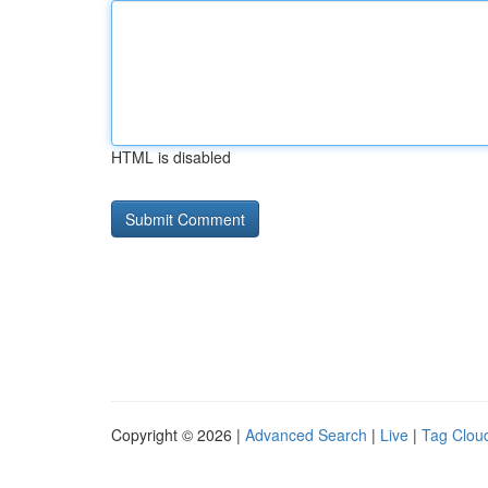
HTML is disabled
Copyright © 2026 |
Advanced Search
|
Live
|
Tag Clou