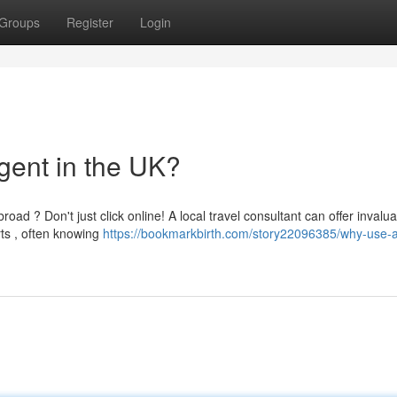
Groups
Register
Login
gent in the UK?
ad ? Don't just click online! A local travel consultant can offer invalu
ts , often knowing
https://bookmarkbirth.com/story22096385/why-use-a