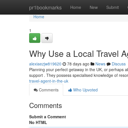
Home
pr1bookmarks
Home
New
Submit
Home
1
Why Use a Local Travel A
alexiaezjw819620
78 days ago
News
Discuss
Planning your perfect getaway in the UK, or perhaps abro
support . They possess specialised knowledge of resor
travel-agent-in-the-uk
Comments
Who Upvoted
Comments
Submit a Comment
No HTML