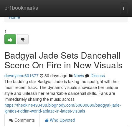
Home
pr1bookmarks
Togg
navi
Home
1
Badgyal Jade Sets Dancehall
Scene On Fire in New Visuals
deweylenu601677
80 days ago
News
Discuss
The budding star Badgyal Jade is taking the spotlight with her
most recent track. The dynamic visuals showcase her unique
style and unleash her remarkable dancehall skills. Fans are
immediately sharing the music across
https://theokine493438.blognody.com/50600669/badgyal-jade-
ignites-riddim-world-ablaze-in-latest-visuals
Comments
Who Upvoted