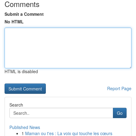
Comments
Submit a Comment
No HTML
HTML is disabled
Report Page
Search
Go
Published News
1
Maman ou t'es : La voix qui touche les cœurs