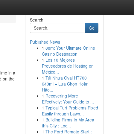
Search
Go
Published News
1
88m: Your Ultimate Online
Casino Destination
1
Los 10 Mejores
Proveedores de Hosting en
México...
time in a
1
Túi Nhựa Oval HT700
d on the
640ml – Lựa Chọn Hoàn
Hảo...
1
Recovering More
Effectively: Your Guide to ...
1
Typical Turf Problems Fixed
Easily through Lawn...
1
Building Firms In My Area
this City : Loc...
1
The Ford Remote Start :