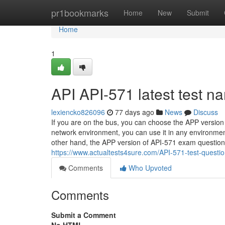
Home
pr1bookmarks
Home
New
Submit
Home
1
API API-571 latest test n
lexiencko826096
77 days ago
News
Discuss
If you are on the bus, you can choose the APP version o
network environment, you can use it in any environmen
other hand, the APP version of API-571 exam questions c
https://www.actualtests4sure.com/API-571-test-questio
Comments
Who Upvoted
Comments
Submit a Comment