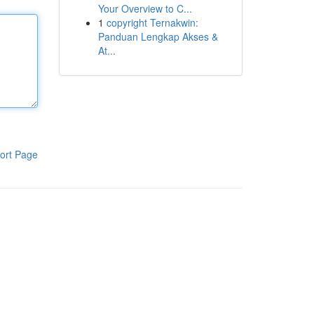
Your Overview to C...
1
copyright Ternakwin:
Panduan Lengkap Akses &
At...
ort Page