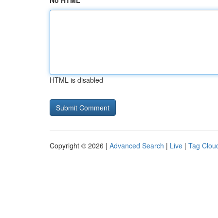
No HTML
HTML is disabled
Copyright © 2026 |
Advanced Search
|
Live
|
Tag Clou