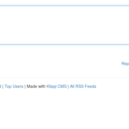
Rep
d
|
Top Users
| Made with
Kliqqi CMS
|
All RSS Feeds