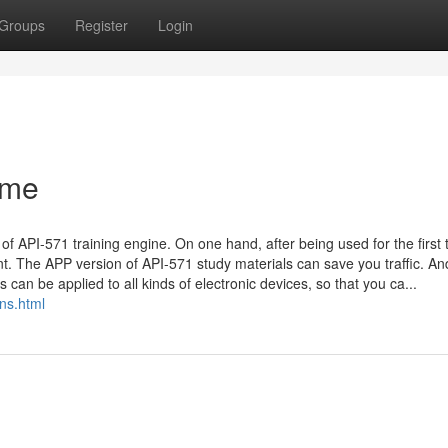
Groups
Register
Login
ame
f API-571 training engine. On one hand, after being used for the first 
t. The APP version of API-571 study materials can save you traffic. An
an be applied to all kinds of electronic devices, so that you ca...
ns.html