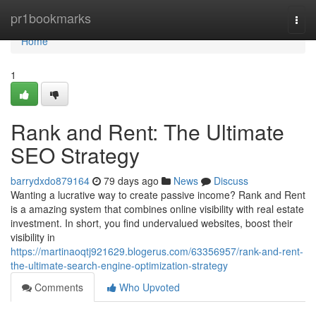
Home
pr1bookmarks
Togg
navi
Home
1
Rank and Rent: The Ultimate
SEO Strategy
barrydxdo879164
79 days ago
News
Discuss
Wanting a lucrative way to create passive income? Rank and Rent
is a amazing system that combines online visibility with real estate
investment. In short, you find undervalued websites, boost their
visibility in
https://martinaoqtj921629.blogerus.com/63356957/rank-and-rent-
the-ultimate-search-engine-optimization-strategy
Comments
Who Upvoted