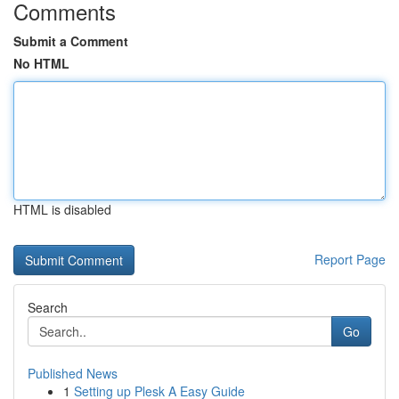
Comments
Submit a Comment
No HTML
HTML is disabled
Report Page
Search
Go
Published News
1
Setting up Plesk A Easy Guide