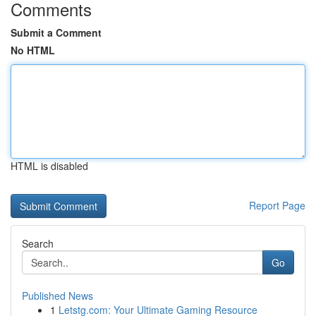
Comments
Submit a Comment
No HTML
HTML is disabled
Report Page
Search
Go
Published News
1
Letstg.com: Your Ultimate Gaming Resource