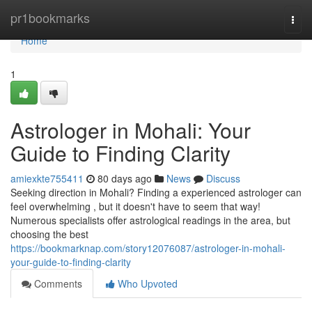
Home
pr1bookmarks
Togg
navi
Home
1
Astrologer in Mohali: Your
Guide to Finding Clarity
amiexkte755411
80 days ago
News
Discuss
Seeking direction in Mohali? Finding a experienced astrologer can
feel overwhelming , but it doesn't have to seem that way!
Numerous specialists offer astrological readings in the area, but
choosing the best
https://bookmarknap.com/story12076087/astrologer-in-mohali-
your-guide-to-finding-clarity
Comments
Who Upvoted