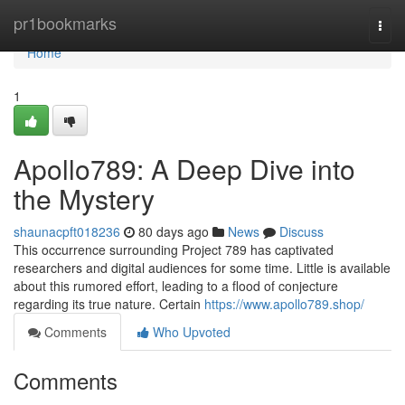
Home
pr1bookmarks
Togg
navi
Home
1
Apollo789: A Deep Dive into
the Mystery
shaunacpft018236
80 days ago
News
Discuss
This occurrence surrounding Project 789 has captivated
researchers and digital audiences for some time. Little is available
about this rumored effort, leading to a flood of conjecture
regarding its true nature. Certain
https://www.apollo789.shop/
Comments
Who Upvoted
Comments