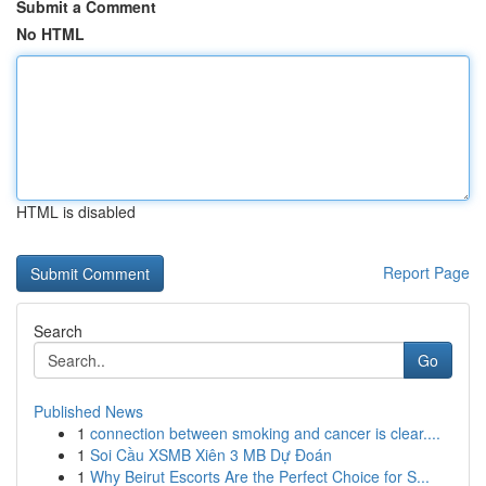
Submit a Comment
No HTML
HTML is disabled
Report Page
Search
Go
Published News
1
connection between smoking and cancer is clear....
1
Soi Cầu XSMB Xiên 3 MB Dự Đoán
1
Why Beirut Escorts Are the Perfect Choice for S...