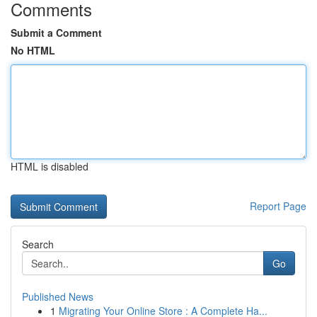
Comments
Submit a Comment
No HTML
HTML is disabled
Report Page
Search
Go
Published News
1
Migrating Your Online Store : A Complete Ha...