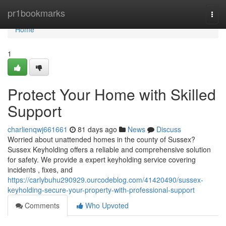
Home
pr1bookmarks
Togg
navi
Home
1
Protect Your Home with Skilled
Support
charlienqwj661661
81 days ago
News
Discuss
Worried about unattended homes in the county of Sussex?
Sussex Keyholding offers a reliable and comprehensive solution
for safety. We provide a expert keyholding service covering
incidents , fixes, and
https://carlybuhu290929.ourcodeblog.com/41420490/sussex-
keyholding-secure-your-property-with-professional-support
Comments
Who Upvoted