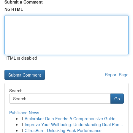
Submit a Comment
No HTML
HTML is disabled
Report Page
Search
Go
Published News
1
Amibroker Data Feeds: A Comprehensive Guide
1
Improve Your Well-being: Understanding Dual Pan...
1
CitrusBurn: Unlocking Peak Performance