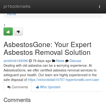
Home
pr1bookmarks
Togg
navi
Home
1
AsbestosGone: Your Expert
Asbestos Removal Solution
amiefrvb193096
79 days ago
News
Discuss
Dealing with old asbestos can be a worrying experience. At
AsbestosGone, we offer certified asbestos removal services to
safeguard your health. Our team are highly experienced in the
safe disposal of
https://victorzbda010707.hyperionwiki.com/user
Comments
Who Upvoted
Comments