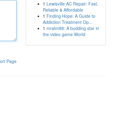
1
Lewisville AC Repair: Fast,
Reliable & Affordable
1
Finding Hope: A Guide to
Addiction Treatment Op...
1
mratm88: A budding star in
the video game World
ort Page