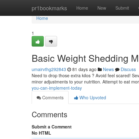
Home
pr1bookmarks
Home
New
Submit
Home
1
Basic Weight Shedding M
umairvthg292843
81 days ago
News
Discuss
Need to drop those extra kilos ? Avoid feel scared! Sev
minor adjustments to your nutrition. Attempt to eat mo
you-can-implement-today
Comments
Who Upvoted
Comments
Submit a Comment
No HTML