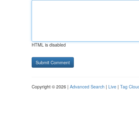
HTML is disabled
Copyright © 2026 |
Advanced Search
|
Live
|
Tag Clou