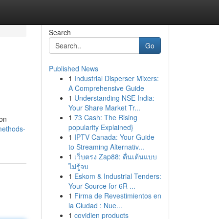
Search
Go
Published News
1
Industrial Disperser Mixers:
A Comprehensive Guide
1
Understanding NSE India:
Your Share Market Tr...
1
73 Cash: The Rising
 on
popularity Explained}
methods-
1
IPTV Canada: Your Guide
to Streaming Alternativ...
1
เว็บตรง Zap88: ตื่นเต้นแบบ
ไม่รู้จบ
1
Eskom & Industrial Tenders:
Your Source for 6R ...
1
Firma de Revestimientos en
la Ciudad : Nue...
1
covidien products