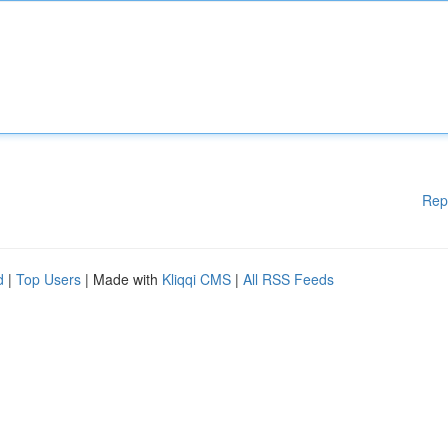
Rep
d
|
Top Users
| Made with
Kliqqi CMS
|
All RSS Feeds