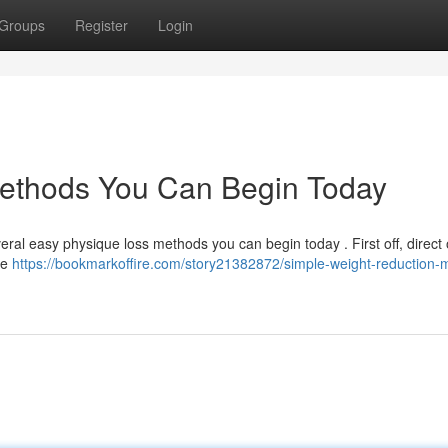
Groups
Register
Login
ethods You Can Begin Today
eral easy physique loss methods you can begin today . First off, direct
re
https://bookmarkoffire.com/story21382872/simple-weight-reduction-