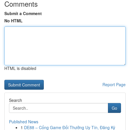
Comments
Submit a Comment
No HTML
HTML is disabled
Report Page
Search
Go
Published News
1
DE88 – Cổng Game Đổi Thưởng Uy Tín, Đăng Ký