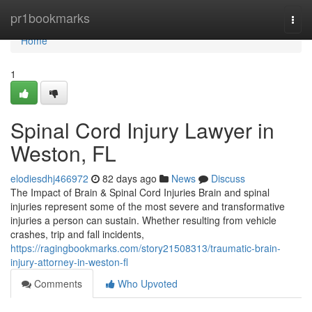
Home
pr1bookmarks
Togg
navi
Home
1
Spinal Cord Injury Lawyer in
Weston, FL
elodiesdhj466972
82 days ago
News
Discuss
The Impact of Brain & Spinal Cord Injuries Brain and spinal
injuries represent some of the most severe and transformative
injuries a person can sustain. Whether resulting from vehicle
crashes, trip and fall incidents,
https://ragingbookmarks.com/story21508313/traumatic-brain-
injury-attorney-in-weston-fl
Comments
Who Upvoted