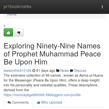
Home
pr1bookmarks
Togg
navi
Home
1
Exploring Ninety-Nine Names
of Prophet Muhammad Peace
Be Upon Him
lawsonthix510184
81 days ago
News
Discuss
The extensive collection of 99 names , known as Asma-ul-Husna
for the Messenger (Peace Be Upon Him), offers a deep insight
into his personality and celestial qualities. These descriptions ,
derived from the
https://monicaybga985369.59bloggers.com/profile
Comments
Who Upvoted