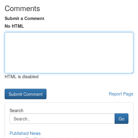
Comments
Submit a Comment
No HTML
HTML is disabled
Report Page
Search
Go
Published News