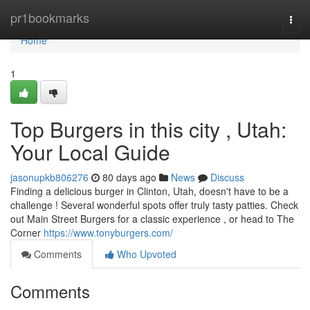
Home
pr1bookmarks
Togg
navi
Home
1
Top Burgers in this city , Utah:
Your Local Guide
jasonupkb806276
80 days ago
News
Discuss
Finding a delicious burger in Clinton, Utah, doesn't have to be a
challenge ! Several wonderful spots offer truly tasty patties. Check
out Main Street Burgers for a classic experience , or head to The
Corner
https://www.tonyburgers.com/
Comments
Who Upvoted
Comments