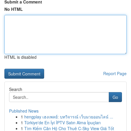
Submit a Comment
No HTML
HTML is disabled
Report Page
Search
Go
Published News
1
hengplay เฮงเพลย์: บทวิจารณ์ เว็บมวยออนไลน์ ...
1
Türkiye'de En İyi İPTV Satın Alma İpuçları
1
Tìm Kiếm Căn Hộ Cho Thuê C-Sky View Giá Tốt