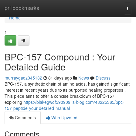
Home
pr1bookmarks
Togg
navi
Home
1
BPC-157 Compound : Your
Detailed Guide
murraygaqz045132
81 days ago
News
Discuss
BPC-157, a synthetic chain of amino acids, has gained significant
interest in recent years due to its purported healing properties .
This piece aims to offer a concise breakdown of BPC-157,
exploring
https://blakegwdf590909.is-blog.com/48225365/bpc-
157-peptide-your-detailed-manual
Comments
Who Upvoted
Comments