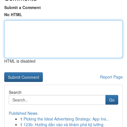
Submit a Comment
No HTML
HTML is disabled
Report Page
Search
Go
Published News
1
Picking the Ideal Advertising Strategy: App Ins...
1
123b: Hướng dẫn vào và khám phá kỹ lưỡng