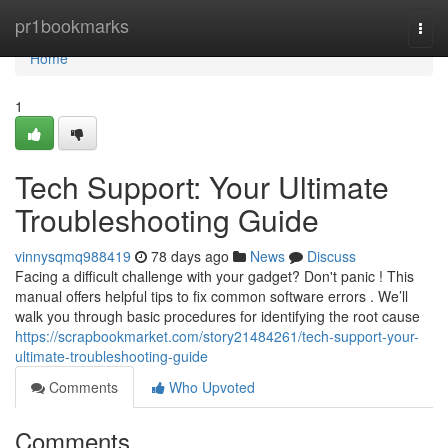
Home
pr1bookmarks
Togg
navi
Home
1
Tech Support: Your Ultimate
Troubleshooting Guide
vinnysqmq988419
78 days ago
News
Discuss
Facing a difficult challenge with your gadget? Don't panic ! This
manual offers helpful tips to fix common software errors . We’ll
walk you through basic procedures for identifying the root cause
https://scrapbookmarket.com/story21484261/tech-support-your-
ultimate-troubleshooting-guide
Comments
Who Upvoted
Comments