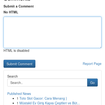
Submit a Comment
No HTML
HTML is disabled
Report Page
Search
Go
Published News
1
Toto Slot Gacor: Cara Menang }
1
Müstakil Ev Giriş Kapısı Çeşitleri ve Büt...