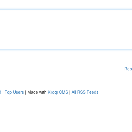
Rep
d
|
Top Users
| Made with
Kliqqi CMS
|
All RSS Feeds