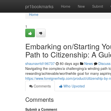
Home
pr1bookmarks
Home
New
Submit
Home
1
Embarking on/Starting You
Path to Citizenship: A Gui
shaunavrtd196737
80 days ago
News
Discuss
Navigating the complex/a challenging/a winding path to
rewarding/achievable/worthwhile goal for many aspirin
https://www.foreignerhelp.com/product/citizenship-by-na
Comments
Who Upvoted
Comments
Submit a Comment