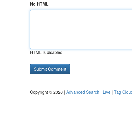
No HTML
HTML is disabled
Copyright © 2026 |
Advanced Search
|
Live
|
Tag Clou