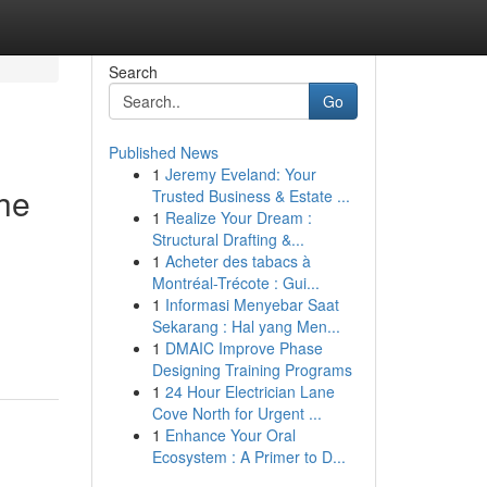
Search
Go
Published News
1
Jeremy Eveland: Your
the
Trusted Business & Estate ...
1
Realize Your Dream :
Structural Drafting &...
1
Acheter des tabacs à
Montréal-Trécote : Gui...
1
Informasi Menyebar Saat
Sekarang : Hal yang Men...
1
DMAIC Improve Phase
Designing Training Programs
1
24 Hour Electrician Lane
Cove North for Urgent ...
1
Enhance Your Oral
Ecosystem : A Primer to D...