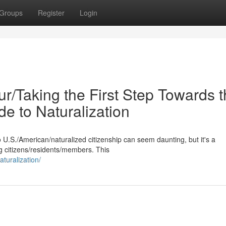
Groups
Register
Login
r/Taking the First Step Towards 
de to Naturalization
 U.S./American/naturalized citizenship can seem daunting, but it's a
g citizens/residents/members. This
turalization/