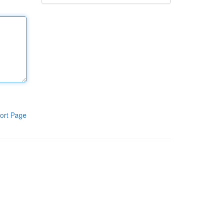
ort Page