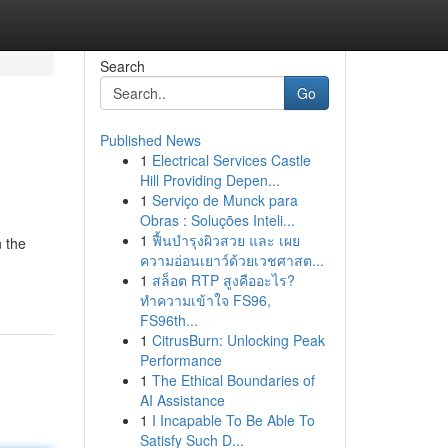
Search
Go
Published News
1
Electrical Services Castle
Hill Providing Depen...
1
Serviço de Munck para
Obras : Soluções Inteli...
1
ฟื้นบำรุงผิวสวย และ เผย
n the
ความอ่อนเยาว์ด้วยเวชศาสต...
1
สล็อต RTP สูงคืออะไร?
ทำความเข้าใจ FS96,
FS96th...
1
CitrusBurn: Unlocking Peak
Performance
1
The Ethical Boundaries of
AI Assistance
1
I Incapable To Be Able To
Satisfy Such D...