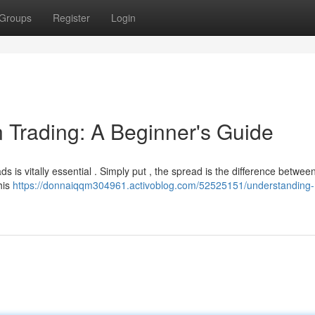
Groups
Register
Login
 Trading: A Beginner's Guide
ds is vitally essential . Simply put , the spread is the difference betwee
his
https://donnaiqqm304961.activoblog.com/52525151/understanding-