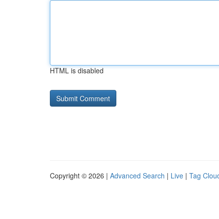
HTML is disabled
Copyright © 2026 |
Advanced Search
|
Live
|
Tag Clou