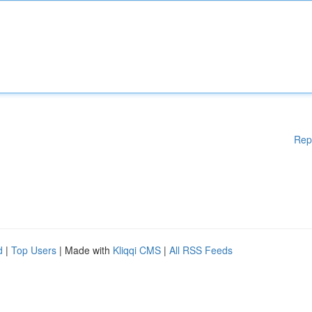
Rep
d
|
Top Users
| Made with
Kliqqi CMS
|
All RSS Feeds