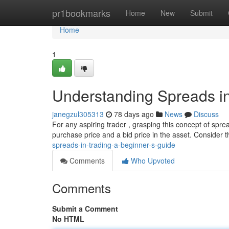
Home
pr1bookmarks
Home
New
Submit
Home
1
Understanding Spreads in
janegzul305313
78 days ago
News
Discuss
For any aspiring trader , grasping this concept of sprea
purchase price and a bid price in the asset. Consider t
spreads-in-trading-a-beginner-s-guide
Comments
Who Upvoted
Comments
Submit a Comment
No HTML