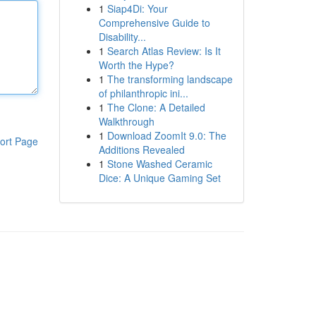
1
Siap4Di: Your
Comprehensive Guide to
Disability...
1
Search Atlas Review: Is It
Worth the Hype?
1
The transforming landscape
of philanthropic ini...
1
The Clone: A Detailed
Walkthrough
1
Download ZoomIt 9.0: The
ort Page
Additions Revealed
1
Stone Washed Ceramic
Dice: A Unique Gaming Set