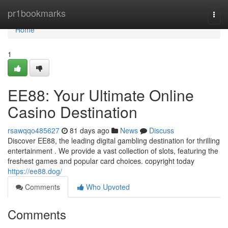
Home
pr1bookmarks
Togg
navi
Home
1
EE88: Your Ultimate Online
Casino Destination
rsawqqo485627
81 days ago
News
Discuss
Discover EE88, the leading digital gambling destination for thrilling
entertainment . We provide a vast collection of slots, featuring the
freshest games and popular card choices. copyright today
https://ee88.dog/
Comments
Who Upvoted
Comments