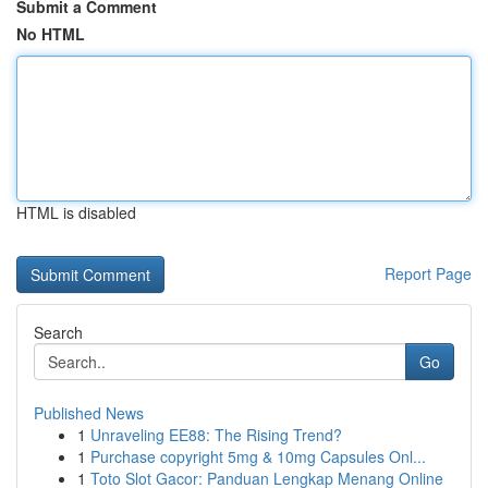
Submit a Comment
No HTML
HTML is disabled
Report Page
Search
Go
Published News
1
Unraveling EE88: The Rising Trend?
1
Purchase copyright 5mg & 10mg Capsules Onl...
1
Toto Slot Gacor: Panduan Lengkap Menang Online