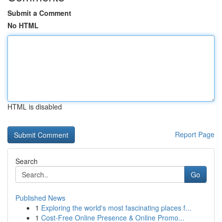
Submit a Comment
No HTML
HTML is disabled
Report Page
Search
Go
Published News
1
Exploring the world's most fascinating places f...
1
Cost-Free Online Presence & Online Promo...