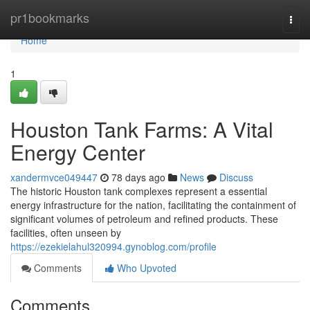
Home
pr1bookmarks
Togg
navi
Home
1
Houston Tank Farms: A Vital
Energy Center
xandermvce049447
78 days ago
News
Discuss
The historic Houston tank complexes represent a essential
energy infrastructure for the nation, facilitating the containment of
significant volumes of petroleum and refined products. These
facilities, often unseen by
https://ezekielahul320994.gynoblog.com/profile
Comments
Who Upvoted
Comments