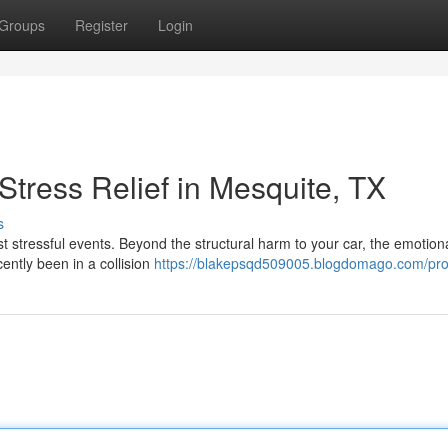
Groups
Register
Login
tress Relief in Mesquite, TX
s
ost stressful events. Beyond the structural harm to your car, the emotion
cently been in a collision
https://blakepsqd509005.blogdomago.com/prof