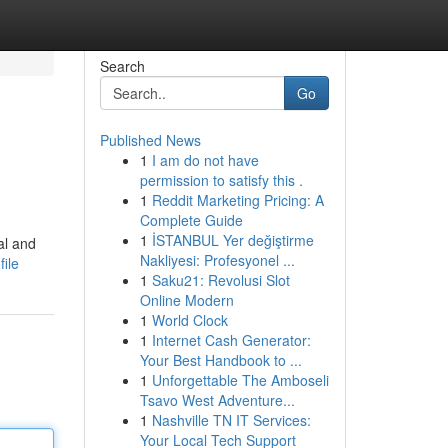
Search
Go
Published News
1
I am do not have
permission to satisfy this .
1
Reddit Marketing Pricing: A
Complete Guide
1
İSTANBUL Yer değiştirme
al and
Nakliyesi: Profesyonel ...
ile
1
Saku21: Revolusi Slot
Online Modern
1
World Clock
1
Internet Cash Generator:
Your Best Handbook to ...
1
Unforgettable The Amboseli
Tsavo West Adventure...
1
Nashville TN IT Services:
Your Local Tech Support