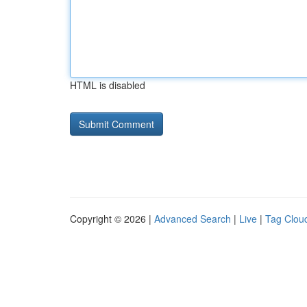
HTML is disabled
Copyright © 2026 |
Advanced Search
|
Live
|
Tag Clou