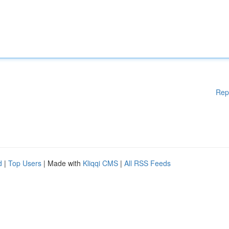
Rep
d
|
Top Users
| Made with
Kliqqi CMS
|
All RSS Feeds