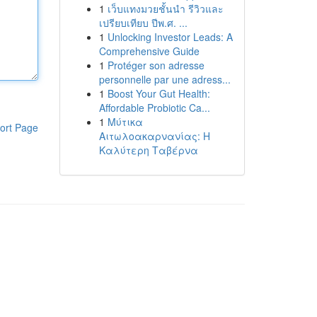
1
เว็บแทงมวยชั้นนำ รีวิวและ
เปรียบเทียบ ปีพ.ศ. ...
1
Unlocking Investor Leads: A
Comprehensive Guide
1
Protéger son adresse
personnelle par une adress...
1
Boost Your Gut Health:
Affordable Probiotic Ca...
1
Μύτικα
ort Page
Αιτωλοακαρνανίας: Η
Καλύτερη Ταβέρνα