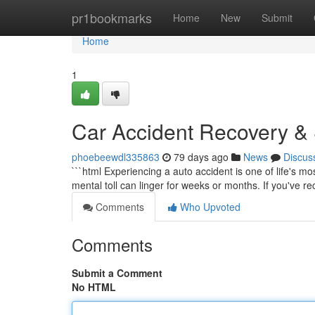
Home
pr1bookmarks
Home
New
Submit
Home
1
Car Accident Recovery & S
phoebeewdl335863
79 days ago
News
Discus
```html Experiencing a auto accident is one of life's m
mental toll can linger for weeks or months. If you've re
Comments
Who Upvoted
Comments
Submit a Comment
No HTML