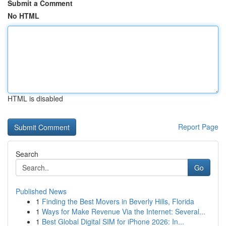
Submit a Comment
No HTML
HTML is disabled
Report Page
Search
Go
Published News
1
Finding the Best Movers in Beverly Hills, Florida
1
Ways for Make Revenue Via the Internet: Several...
1
Best Global Digital SIM for iPhone 2026: In...