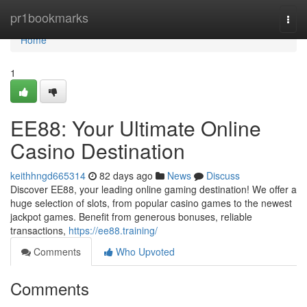
Home
pr1bookmarks
Togg
navi
Home
1
EE88: Your Ultimate Online
Casino Destination
keithhngd665314
82 days ago
News
Discuss
Discover EE88, your leading online gaming destination! We offer a
huge selection of slots, from popular casino games to the newest
jackpot games. Benefit from generous bonuses, reliable
transactions,
https://ee88.training/
Comments
Who Upvoted
Comments