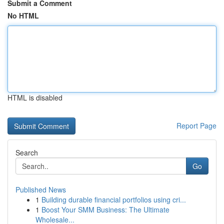
Submit a Comment
No HTML
HTML is disabled
Report Page
Search
Go
Published News
1
Building durable financial portfolios using cri...
1
Boost Your SMM Business: The Ultimate
Wholesale...