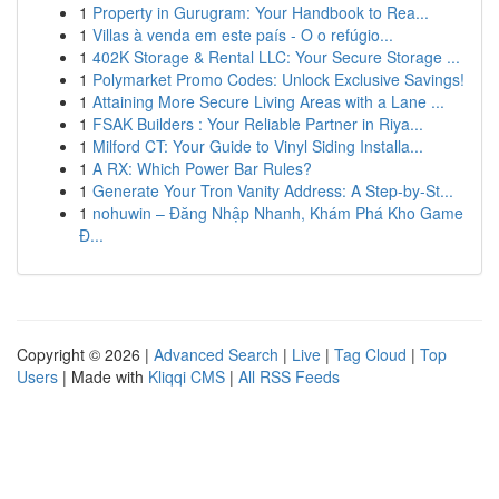
1
Property in Gurugram: Your Handbook to Rea...
1
Villas à venda em este país - O o refúgio...
1
402K Storage & Rental LLC: Your Secure Storage ...
1
Polymarket Promo Codes: Unlock Exclusive Savings!
1
Attaining More Secure Living Areas with a Lane ...
1
FSAK Builders : Your Reliable Partner in Riya...
1
Milford CT: Your Guide to Vinyl Siding Installa...
1
A RX: Which Power Bar Rules?
1
Generate Your Tron Vanity Address: A Step-by-St...
1
nohuwin – Đăng Nhập Nhanh, Khám Phá Kho Game
Đ...
Copyright © 2026 |
Advanced Search
|
Live
|
Tag Cloud
|
Top
Users
| Made with
Kliqqi CMS
|
All RSS Feeds