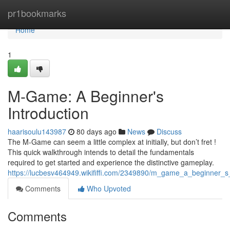
Home
pr1bookmarks
Home
1
M-Game: A Beginner's
Introduction
haarisoulu143987
80 days ago
News
Discuss
The M-Game can seem a little complex at initially, but don’t fret !
This quick walkthrough intends to detail the fundamentals
required to get started and experience the distinctive gameplay.
https://lucbesv464949.wikififfi.com/2349890/m_game_a_beginner_s_
Comments
Who Upvoted
Comments