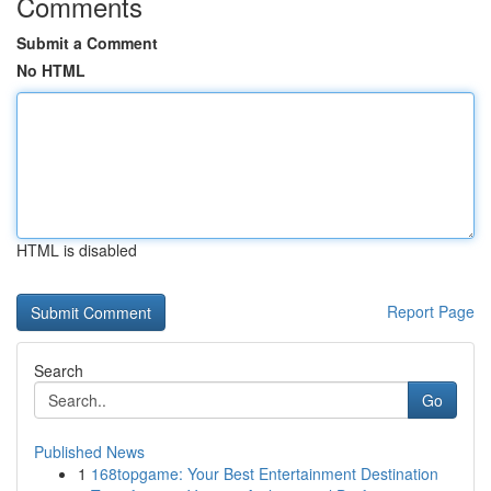
Comments
Submit a Comment
No HTML
HTML is disabled
Report Page
Search
Go
Published News
1
168topgame: Your Best Entertainment Destination