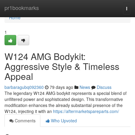
Home
pr1bookmarks
Togg
navi
Home
1
W124 AMG Bodykit:
Aggressive Style & Timeless
Appeal
barbaragubq092360
79 days ago
News
Discuss
The legendary W124 AMG bodykit represents a special blend of
unfiltered power and sophisticated design. This transformative
modification enhances the already substantial presence of the
W124, injecting it with an
https://aftermarketspareparts.com/
Comments
Who Upvoted