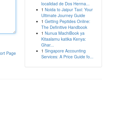
localidad de Dos Herma...
1
Noida to Jaipur Taxi: Your
Ultimate Journey Guide
1
Getting Peptides Online:
The Definitive Handbook
1
Nunua MachiBook ya
Kitaalamu katika Kenya:
Ghar...
1
Singapore Accounting
ort Page
Services: A Price Guide fo...