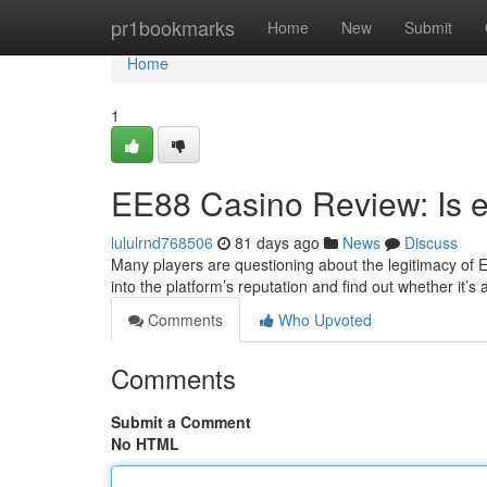
Home
pr1bookmarks
Home
New
Submit
Home
1
EE88 Casino Review: Is 
lululrnd768506
81 days ago
News
Discuss
Many players are questioning about the legitimacy of 
into the platform’s reputation and find out whether it’s 
Comments
Who Upvoted
Comments
Submit a Comment
No HTML