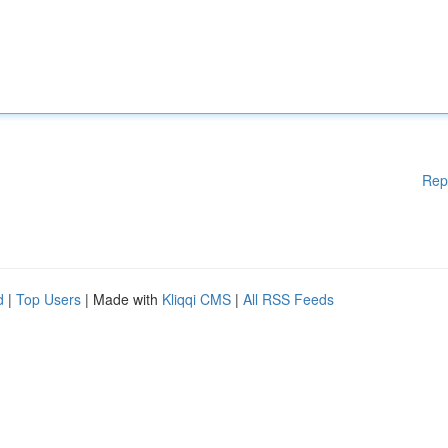
Rep
d
|
Top Users
| Made with
Kliqqi CMS
|
All RSS Feeds