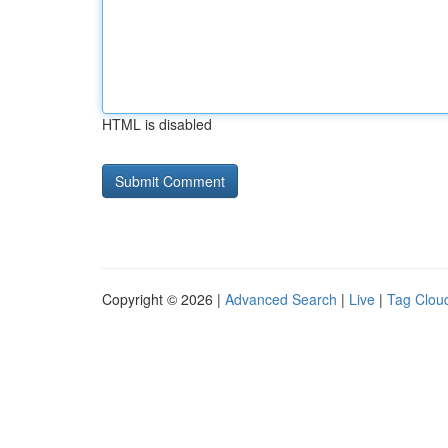
HTML is disabled
Copyright © 2026 |
Advanced Search
|
Live
|
Tag Clou