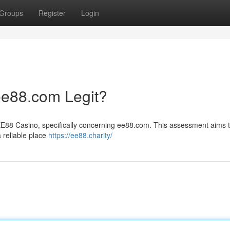
Groups
Register
Login
ee88.com Legit?
EE88 Casino, specifically concerning ee88.com. This assessment aims 
a reliable place
https://ee88.charity/