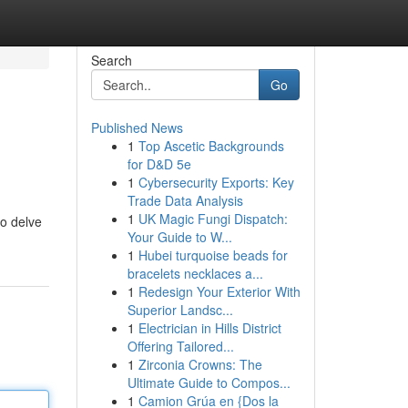
Search
Go
Published News
1
Top Ascetic Backgrounds
for D&D 5e
1
Cybersecurity Exports: Key
Trade Data Analysis
1
UK Magic Fungi Dispatch:
to delve
Your Guide to W...
1
Hubei turquoise beads for
bracelets necklaces a...
1
Redesign Your Exterior With
Superior Landsc...
1
Electrician in Hills District
Offering Tailored...
1
Zirconia Crowns: The
Ultimate Guide to Compos...
1
Camion Grúa en {Dos la