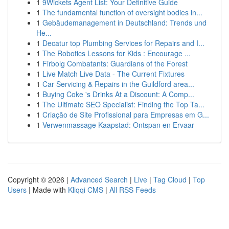
1
9Wickets Agent List: Your Definitive Guide
1
The fundamental function of oversight bodies in...
1
Gebäudemanagement in Deutschland: Trends und
He...
1
Decatur top Plumbing Services for Repairs and I...
1
The Robotics Lessons for Kids : Encourage ...
1
Firbolg Combatants: Guardians of the Forest
1
Live Match Live Data - The Current Fixtures
1
Car Servicing & Repairs in the Guildford area...
1
Buying Coke 's Drinks At a Discount: A Comp...
1
The Ultimate SEO Specialist: Finding the Top Ta...
1
Criação de Site Profissional para Empresas em G...
1
Verwenmassage Kaapstad: Ontspan en Ervaar
Copyright © 2026 |
Advanced Search
|
Live
|
Tag Cloud
|
Top
Users
| Made with
Kliqqi CMS
|
All RSS Feeds