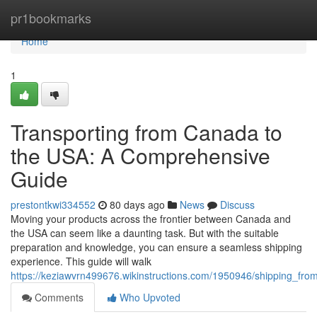
Home
pr1bookmarks
Home
1
Transporting from Canada to
the USA: A Comprehensive
Guide
prestontkwi334552
80 days ago
News
Discuss
Moving your products across the frontier between Canada and
the USA can seem like a daunting task. But with the suitable
preparation and knowledge, you can ensure a seamless shipping
experience. This guide will walk
https://keziawvrn499676.wikinstructions.com/1950946/shipping_f
Comments
Who Upvoted