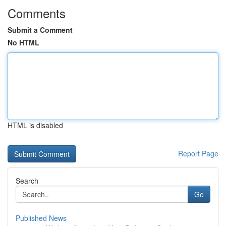
Comments
Submit a Comment
No HTML
HTML is disabled
Report Page
Search
Go
Published News