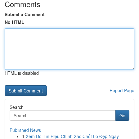
Comments
Submit a Comment
No HTML
HTML is disabled
Report Page
Search
Go
Published News
1
Xem Dò Tín Hiệu Chính Xác Chốt Lô Đẹp Ngay