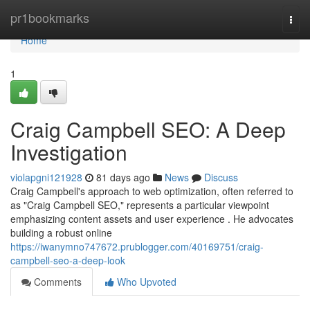
Home
pr1bookmarks
Togg
navi
Home
1
Craig Campbell SEO: A Deep
Investigation
violapgni121928
81 days ago
News
Discuss
Craig Campbell's approach to web optimization, often referred to
as "Craig Campbell SEO," represents a particular viewpoint
emphasizing content assets and user experience . He advocates
building a robust online
https://iwanymno747672.prublogger.com/40169751/craig-
campbell-seo-a-deep-look
Comments
Who Upvoted